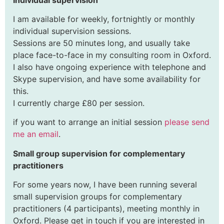
I am available for weekly, fortnightly or monthly
individual supervision sessions.
Sessions are 50 minutes long, and usually take
place face-to-face in my consulting room in Oxford.
I also have ongoing experience with telephone and
Skype supervision, and have some availability for
this.
I currently charge £80 per session.
if you want to arrange an initial session
please send
me an email
.
Small group supervision for complementary
practitioners
For some years now, I have been running several
small supervision groups for complementary
practitioners (4 participants), meeting monthly in
Oxford. Please get in touch if you are interested in