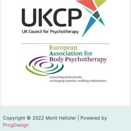
Copyright © 2022 Morit Heitzler | Powered by
ProgDesign