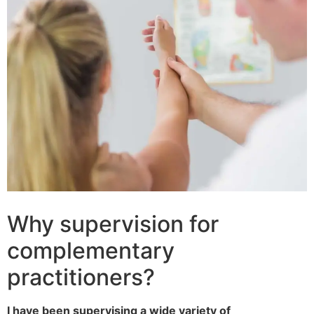
Why supervision for
complementary
practitioners?
I have been supervising a wide variety of