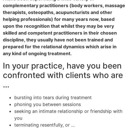
complementary practitioners (body workers, massage
therapists, osteopaths, acupuncturists and other
helping professionals) for many years now, based
upon the recognition that whilst they may be very
skilled and competent practitioners in their chosen
discipline, they usually have not been trained and
prepared for the relational dynamics which arise in
any kind of ongoing treatment.
In your practice, have you been
confronted with clients who are
…
bursting into tears during treatment
phoning you between sessions
seeking an intimate relationship or friendship with
you
terminating resentfully, or …