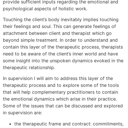
provide sufficient inputs regarding the emotional and
psychological aspects of holistic work.
Touching the client’s body inevitably implies touching
their feelings and soul. This can generate feelings of
attachment between client and therapist which go
beyond simple treatment. In order to understand and
contain this layer of the therapeutic process, therapists
need to be aware of the client’s inner world and have
some insight into the unspoken dynamics evoked in the
therapeutic relationship.
In supervision I will aim to address this layer of the
therapeutic process and to explore some of the tools
that will help complementary practitioners to contain
the emotional dynamics which arise in their practice.
Some of the issues that can be discussed and explored
in supervision are:
the therapeutic frame and contract: commitments,