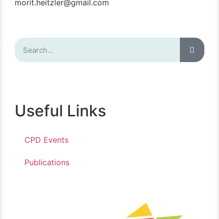
morit.heitzler@gmail.com
Useful Links
CPD Events
Publications