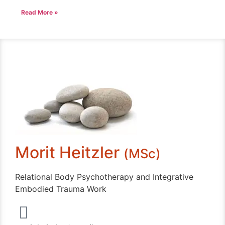
Read More »
Morit Heitzler
(MSc)
Relational Body Psychotherapy and Integrative
Embodied Trauma Work