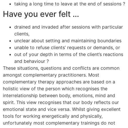
taking a long time to leave at the end of sessions ?
Have you ever felt …
drained and invaded after sessions with particular
clients,
unclear about setting and maintaining boundaries
unable to refuse clients’ requests or demands, or
out of your depth in terms of the client’s reactions
and behaviour ?
These situations, questions and conflicts are common
amongst complementary practitioners. Most
complementary therapy approaches are based on a
holistic view of the person which recognises the
interrelationship between body, emotions, mind and
spirit. This view recognises that our body reflects our
emotional state and vice versa. Whilst giving excellent
tools for working energetically and physically,
unfortunately most complementary trainings do not