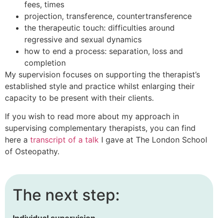
fees, times
projection, transference, countertransference
the therapeutic touch: difficulties around
regressive and sexual dynamics
how to end a process: separation, loss and
completion
My supervision focuses on supporting the therapist’s
established style and practice whilst enlarging their
capacity to be present with their clients.
If you wish to read more about my approach in
supervising complementary therapists, you can find
here a
transcript of a talk
I gave at The London School
of Osteopathy.
The next step:
Individual supervision