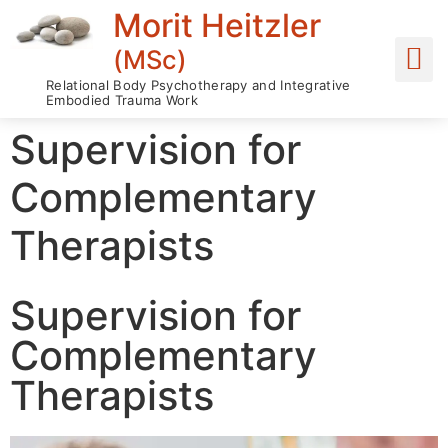
Morit Heitzler
(MSc)
Relational Body Psychotherapy and Integrative
Embodied Trauma Work
Supervision for
Complementary
Therapists
Supervision for
Complementary
Therapists