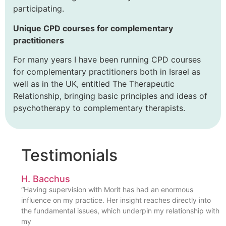
participating.
Unique CPD courses for complementary
practitioners
For many years I have been running CPD courses
for complementary practitioners both in Israel as
well as in the UK, entitled The Therapeutic
Relationship, bringing basic principles and ideas of
psychotherapy to complementary therapists.
Testimonials
H. Bacchus
“Having supervision with Morit has had an enormous
influence on my practice. Her insight reaches directly into
the fundamental issues, which underpin my relationship with
my